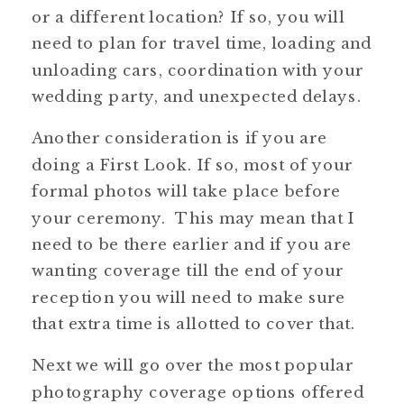
or a different location? If so, you will
need to plan for travel time, loading and
unloading cars, coordination with your
wedding party, and unexpected delays.
Another consideration is if you are
doing a First Look. If so, most of your
formal photos will take place before
your ceremony. This may mean that I
need to be there earlier and if you are
wanting coverage till the end of your
reception you will need to make sure
that extra time is allotted to cover that.
Next we will go over the most popular
photography coverage options offered