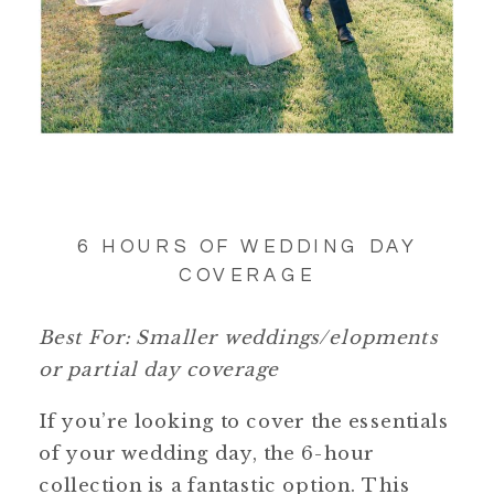
6 HOURS OF WEDDING DAY
COVERAGE
Best For: Smaller weddings/elopments
or partial day coverage
If you’re looking to cover the essentials
of your wedding day, the 6-hour
collection is a fantastic option. This