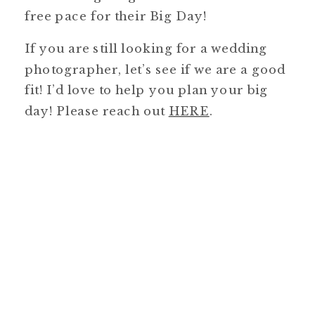
free pace for their Big Day!
If you are still looking for a wedding
photographer, let’s see if we are a good
fit! I’d love to help you plan your big
day! Please reach out
HERE
.