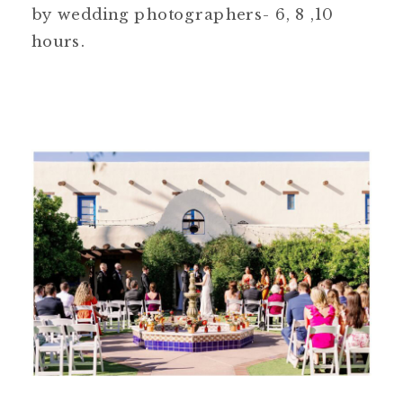
by wedding photographers- 6, 8 ,10
hours.