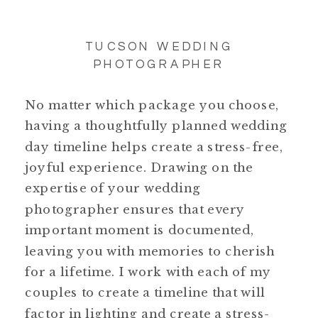
TUCSON WEDDING
PHOTOGRAPHER
No matter which package you choose,
having a thoughtfully planned wedding
day timeline helps create a stress-free,
joyful experience. Drawing on the
expertise of your wedding
photographer ensures that every
important moment is documented,
leaving you with memories to cherish
for a lifetime. I work with each of my
couples to create a timeline that will
factor in lighting and create a stress-