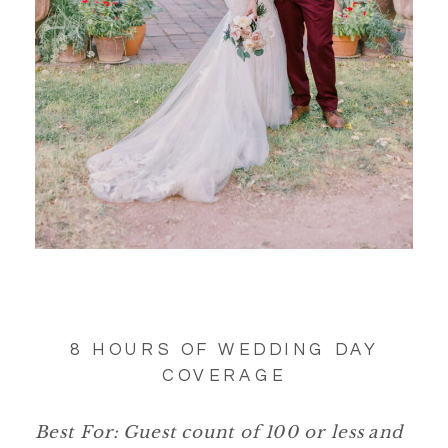
8 HOURS OF WEDDING DAY
COVERAGE
Best For: Guest count of 100 or less and