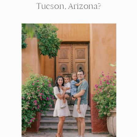
Tucson, Arizona?