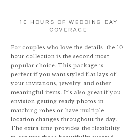
10 HOURS OF WEDDING DAY
COVERAGE
For couples who love the details, the 10-
hour collection is the second most
popular choice. This package is
perfect if you want styled flat lays of
your invitations, jewelry, and other
meaningful items. It’s also great if you
envision getting ready photos in
matching robes or have multiple
location changes throughout the day.
The extra time provides the flexibility