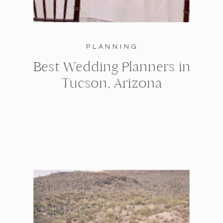
PLANNING
Best Wedding Planners in
Tucson, Arizona