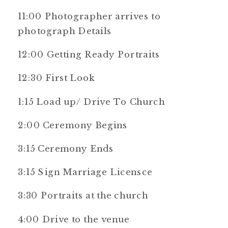
11:00 Photographer arrives to
photograph Details
12:00 Getting Ready Portraits
12:30 First Look
1:15 Load up/ Drive To Church
2:00 Ceremony Begins
3:15 Ceremony Ends
3:15 Sign Marriage Licensce
3:30 Portraits at the church
4:00 Drive to the venue