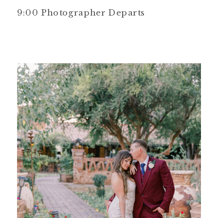
9:00 Photographer Departs