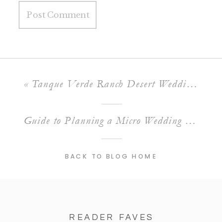
«
Tanque Verde Ranch Desert Wedding Venue | Tucson, AZ
Guide to Planning a Micro Wedding in Tucson, Arizona
BACK TO BLOG HOME
READER FAVES