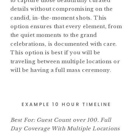
to capture those beautifully curated
details without compromising on the
candid, in-the-moment shots. This
option ensures that every element, from
the quiet moments to the grand
celebrations, is documented with care.
This option is best if you will be
traveling between multiple locations or
will be having a full mass ceremony.
EXAMPLE 10 HOUR TIMELINE
Best For: Guest Count over 100. Full
Day Coverage With Multiple Locations