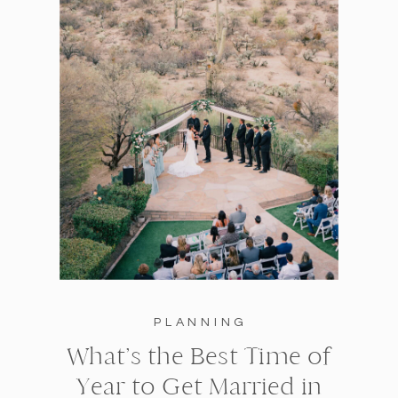
PLANNING
What’s the Best Time of
Year to Get Married in