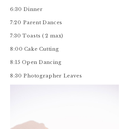
6:30 Dinner
7:20 Parent Dances
7:30 Toasts ( 2 max)
8:00 Cake Cutting
8:15 Open Dancing
8:30 Photographer Leaves