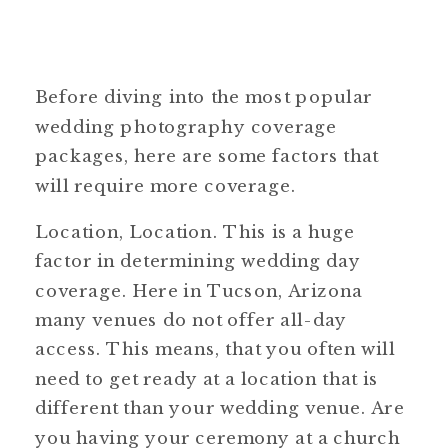
Before diving into the most popular
wedding photography coverage
packages, here are some factors that
will require more coverage.
Location, Location. This is a huge
factor in determining wedding day
coverage. Here in Tucson, Arizona
many venues do not offer all-day
access. This means, that you often will
need to get ready at a location that is
different than your wedding venue. Are
you having your ceremony at a church