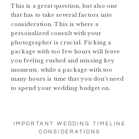
This is a great question, but also one
that has to take several factors into
consideration. This is where a
personalized consult with your
photographer is crucial. Picking a
package with too few hours will leave
you feeling rushed and missing key
moments, while a package with too
many hours is time that you don’t need
to spend your wedding budget on.
IMPORTANT WEDDING TIMELINE
CONSIDERATIONS