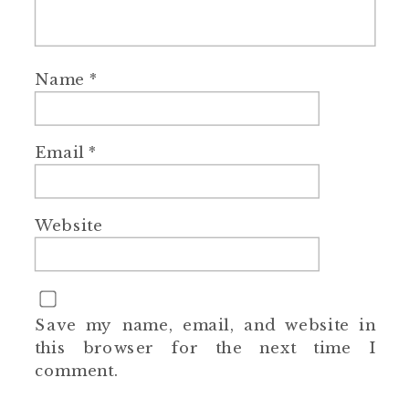
Name
*
Email
*
Website
Save my name, email, and website in
this browser for the next time I
comment.