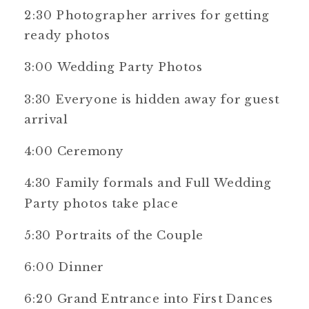
2:30 Photographer arrives for getting
ready photos
3:00 Wedding Party Photos
3:30 Everyone is hidden away for guest
arrival
4:00 Ceremony
4:30 Family formals and Full Wedding
Party photos take place
5:30 Portraits of the Couple
6:00 Dinner
6:20 Grand Entrance into First Dances