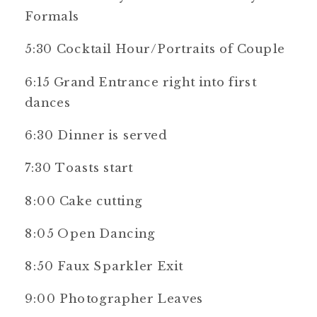
Formals
5:30 Cocktail Hour/Portraits of Couple
6:15 Grand Entrance right into first
dances
6:30 Dinner is served
7:30 Toasts start
8:00 Cake cutting
8:05 Open Dancing
8:50 Faux Sparkler Exit
9:00 Photographer Leaves