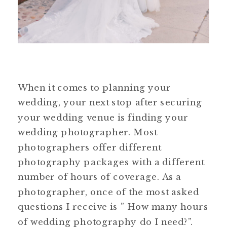
When it comes to planning your
wedding, your next stop after securing
your wedding venue is finding your
wedding photographer. Most
photographers offer different
photography packages with a different
number of hours of coverage. As a
photographer, once of the most asked
questions I receive is ” How many hours
of wedding photography do I need?”.