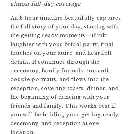
almost full-day coverage
An 8 hour timeline beautifully captures
the full story of your day, starting with
the getting ready moments—think
laughter with your bridal party, final
touches on your attire, and heartfelt
details. It continues through the
ceremony, family formals, romantic
couple portraits, and flows into the
reception, covering toasts, dinner, and
the beginning of dancing with your
friends and family. This works best if
you will be holding your getting ready,
ceremony, and reception at one
location.