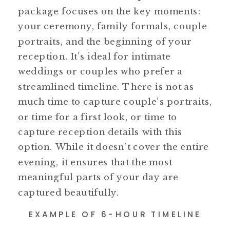
package focuses on the key moments:
your ceremony, family formals, couple
portraits, and the beginning of your
reception. It’s ideal for intimate
weddings or couples who prefer a
streamlined timeline. There is not as
much time to capture couple’s portraits,
or time for a first look, or time to
capture reception details with this
option. While it doesn’t cover the entire
evening, it ensures that the most
meaningful parts of your day are
captured beautifully.
EXAMPLE OF 6-HOUR TIMELINE