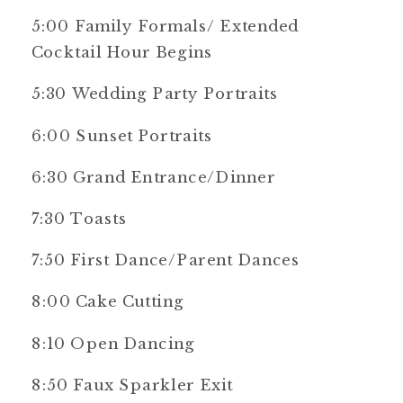
5:00 Family Formals/ Extended
Cocktail Hour Begins
5:30 Wedding Party Portraits
6:00 Sunset Portraits
6:30 Grand Entrance/Dinner
7:30 Toasts
7:50 First Dance/Parent Dances
8:00 Cake Cutting
8:10 Open Dancing
8:50 Faux Sparkler Exit