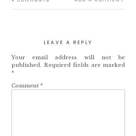
+ COMMENTS
LEAVE A REPLY
Your email address will not be
published.
Required fields are marked
*
Comment
*