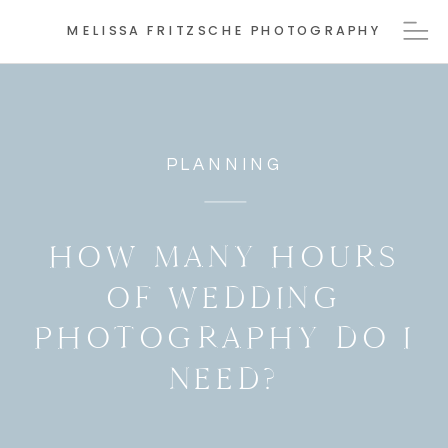
MELISSA FRITZSCHE PHOTOGRAPHY
PLANNING
HOW MANY HOURS
OF WEDDING
PHOTOGRAPHY DO I
NEED?