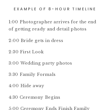
EXAMPLE OF 8-HOUR TIMELINE
1:00 Photographer arrives for the end
of getting ready and detail photos
2:00 Bride gets in dress
2:30 First Look
3:00 Wedding party photos
3:30 Family Formals
4:00 Hide away
4:30 Ceremony Begins
5:00 Ceremony Ends Finish Family