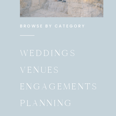
BROWSE BY CATEGORY
WEDDINGS
VENUES
ENGAGEMENTS
PLANNING