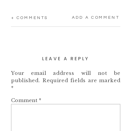
ADD A COMMENT
+ COMMENTS
LEAVE A REPLY
Your email address will not be
published.
Required fields are marked
*
Comment
*