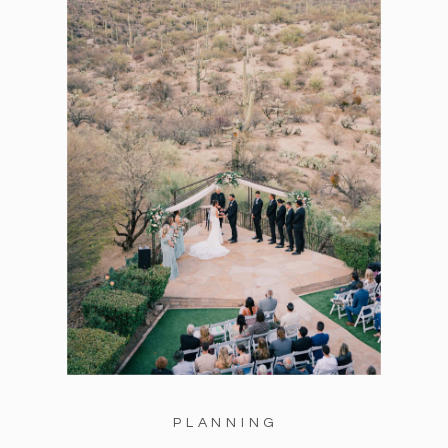
PLANNING