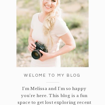
WELOME TO MY BLOG
I'm Melissa and I'm so happy
you're here. This blog is a fun
space to get lost exploring recent