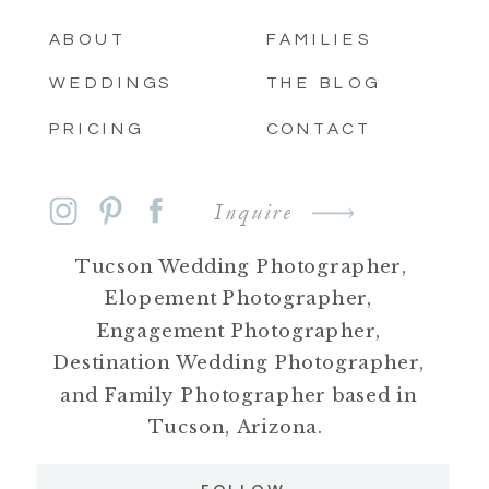
ABOUT
FAMILIES
WEDDINGS
THE BLOG
PRICING
CONTACT
Inquire
Tucson Wedding Photographer,
Elopement Photographer,
Engagement Photographer,
Destination Wedding Photographer,
and Family Photographer based in
Tucson, Arizona.