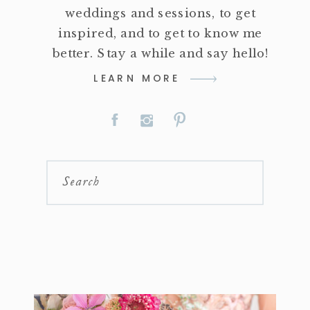
weddings and sessions, to get
inspired, and to get to know me
better. Stay a while and say hello!
LEARN MORE
Search