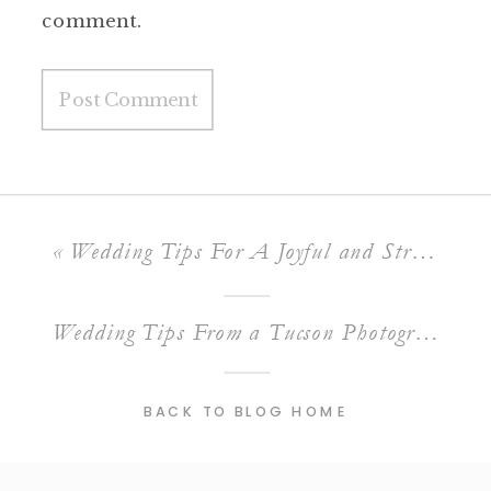
comment.
«
Wedding Tips For A Joyful and Stress-Free Day (Part 1)
Wedding Tips From a Tucson Photographer (Part 2)
BACK TO BLOG HOME