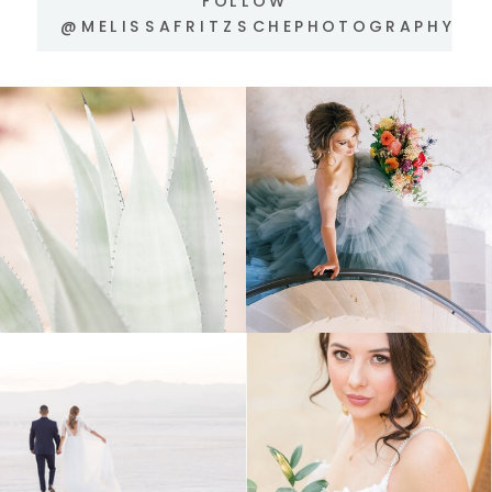
FOLLOW
@MELISSAFRITZSCHEPHOTOGRAPHY