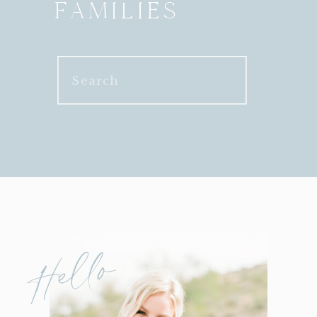
FAMILIES
Search
for:
Hello