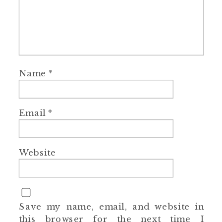
Name
*
Email
*
Website
Save my name, email, and website in
this browser for the next time I