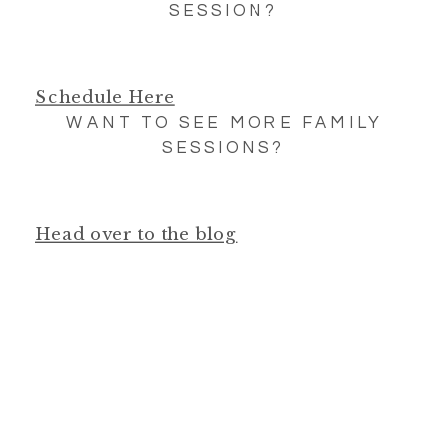
SESSION?
Schedule Here
WANT TO SEE MORE FAMILY
SESSIONS?
Head over to the blog