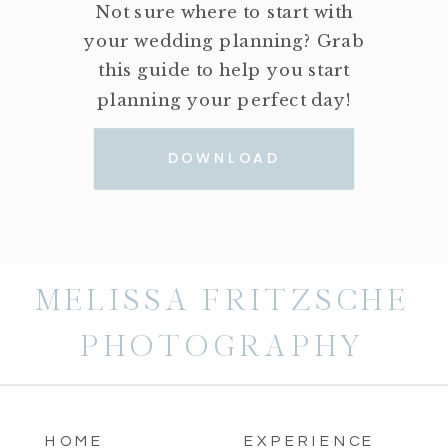
Not sure where to start with
your wedding planning? Grab
this guide to help you start
planning your perfect day!
DOWNLOAD
MELISSA FRITZSCHE
PHOTOGRAPHY
HOME
EXPERIENCE