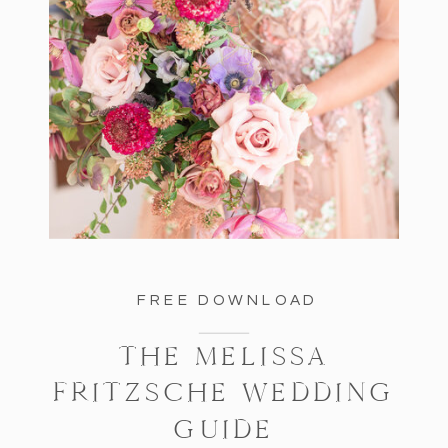
FREE DOWNLOAD
THE MELISSA
FRITZSCHE WEDDING
GUIDE