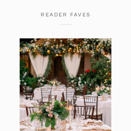
READER FAVES