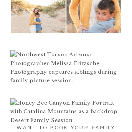
WANT TO BOOK YOUR FAMILY