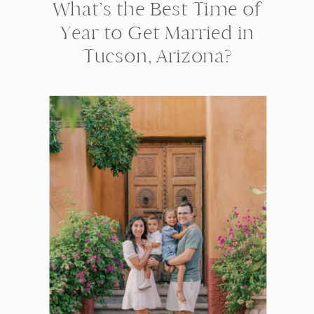
What’s the Best Time of
Year to Get Married in
Tucson, Arizona?