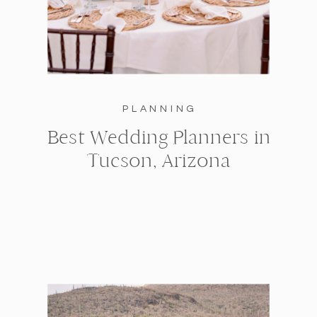
PLANNING
Best Wedding Planners in
Tucson, Arizona