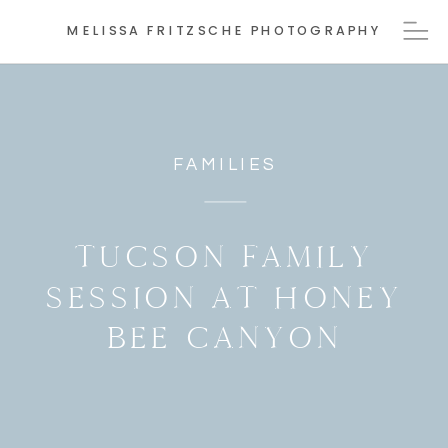
MELISSA FRITZSCHE PHOTOGRAPHY
FAMILIES
TUCSON FAMILY
SESSION AT HONEY
BEE CANYON