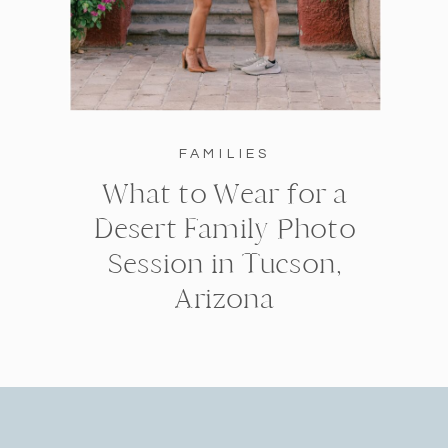
FAMILIES
What to Wear for a
Desert Family Photo
Session in Tucson,
Arizona